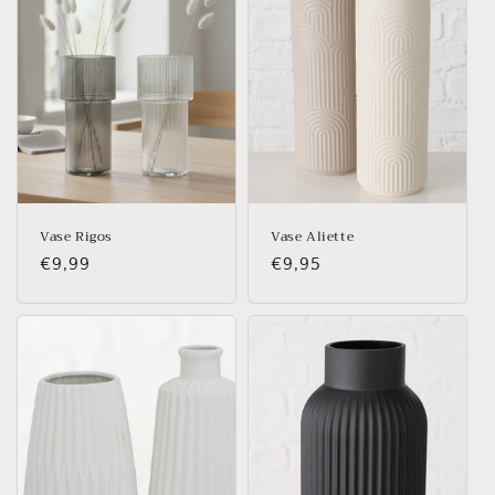
Vase Rigos
Vase Aliette
Regular
€9,99
Regular
€9,95
price
price