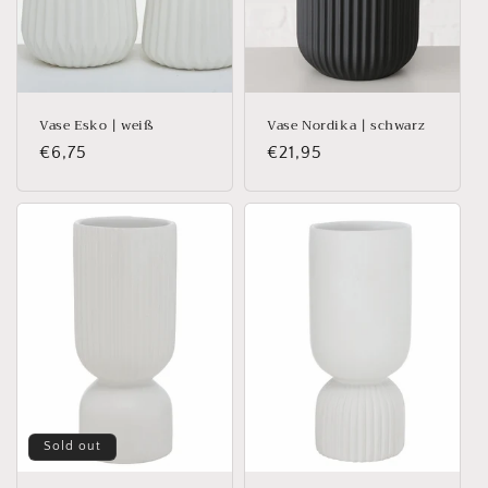
Vase Esko | weiß
Vase Nordika | schwarz
Regular
€6,75
Regular
€21,95
price
price
Sold out