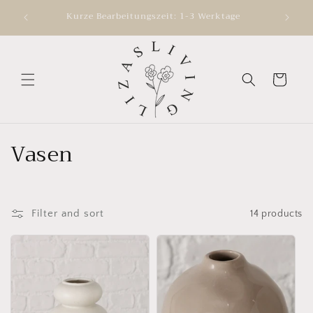
Skip to
ve your
Kurze Bearbeitungszeit: 1-3 Werktage
content
Cart
C
Vasen
o
l
Filter and sort
14 products
l
e
c