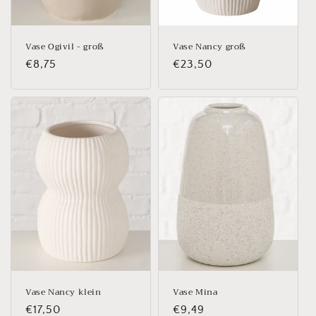
Vase Ogivil - groß
Vase Nancy groß
Regular
€8,75
Regular
€23,50
price
price
Vase Nancy klein
Vase Mina
Regular
€17,50
Regular
€9,49