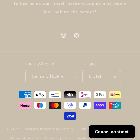
Follow us on our social media accounts and take a
look behind the scenes!
Instagram
Pinterest
Country/region
Language
Germany | EUR €
English
Payment
methods
© 2026,
Lizasliving
Powered by Shopify
Refund policy
Privacy policy
Cancel contract
Terms of service
Shipping policy
Legal notice
Contact information