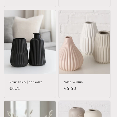
price
price
Vase Esko | schwarz
Vase Wilma
Regular
€6,75
Regular
€5,50
price
price