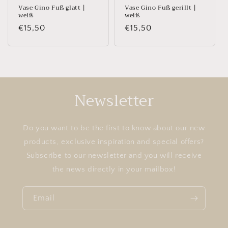
Vase Gino Fuß glatt |
Vase Gino Fuß gerillt |
weiß
weiß
Regular
€15,50
Regular
€15,50
price
price
Newsletter
Do you want to be the first to know about our new
products, exclusive inspiration and special offers?
Subscribe to our newsletter and you will receive
the news directly in your mailbox!
Email